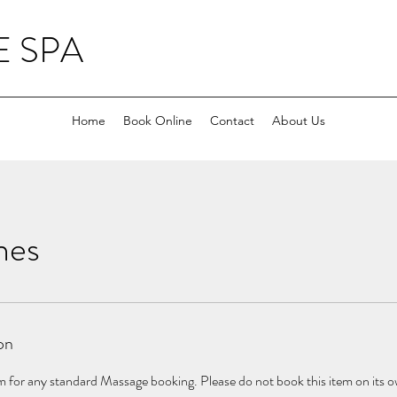
 SPA
Home
Book Online
Contact
About Us
nes
on
 for any standard Massage booking. Please do not book this item on its own