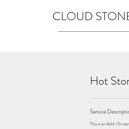
CLOUD STONE
Hot Sto
Service Descripti
This is an Add-On item