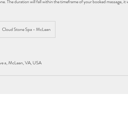
e. The duration will fall within the timeframe of your booked massage, it w
Cloud Stone Spa - McLean
ve a, McLean, VA, USA