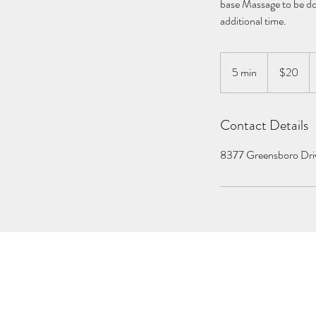
base Massage to be don
additional time.
20
US
5 min
5
$20
dollars
m
i
Contact Details
n
8377 Greensboro Dri