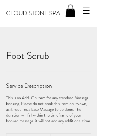
CLOUD STONE SPA
Foot Scrub
Service Description
This is an Add-On item for any standard Massage
booking. Please do not book this item on its own,
as it requires a base Massage to be done. The
duration will fall within the timeframe of your
booked massage, it will not add any additional time.
15