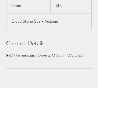
US
5 min
5
$15
dollars
m
i
Cloud Stone Spa - McLean
n
Contact Details
8377 Greensboro Drive a, McLean, VA, USA