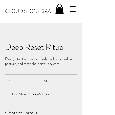
CLOUD STONE SPA
Deep Reset Ritual
Deep, intentional work to release knots, realign
posture, and reset the nervous system.
130
US
1 hr
1
$130
dollars
h
Cloud Stone Spa - McLean
Contact Details