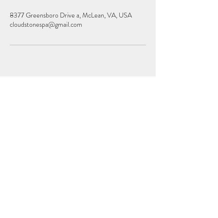
8377 Greensboro Drive a, McLean, VA, USA
cloudstonespa@gmail.com