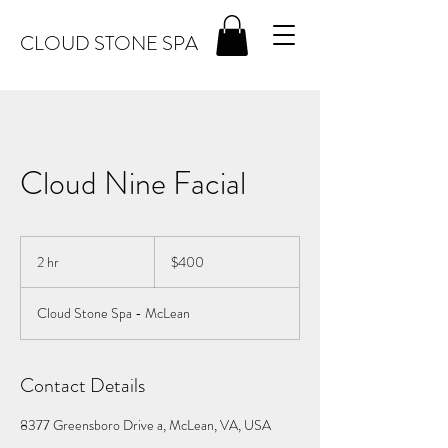
CLOUD STONE SPA
Cloud Nine Facial
400
US
2 hr
2
$400
dollars
h
r
Cloud Stone Spa - McLean
Contact Details
8377 Greensboro Drive a, McLean, VA, USA