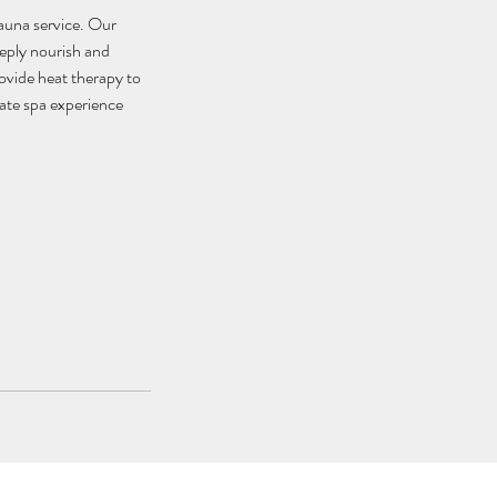
Sauna service. Our
eeply nourish and
rovide heat therapy to
mate spa experience