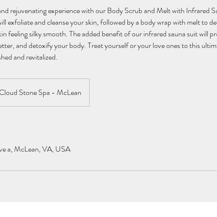
 and rejuvenating experience with our Body Scrub and Melt with Infrared 
ill exfoliate and cleanse your skin, followed by a body wrap with melt to d
in feeling silky smooth. The added benefit of our infrared sauna suit will p
etter, and detoxify your body. Treat yourself or your love ones to this ulti
shed and revitalized.
Cloud Stone Spa - McLean
ve a, McLean, VA, USA