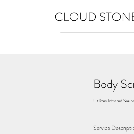
CLOUD STONE
Body Scr
Utilizes Infrared Saun
Service Descripti