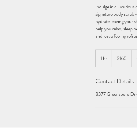
Indulge in a luxurious
signature body scrub w
hydrate leaving your sk
help you relax, sleep b
and leave feeling refre
165
US
1 hr
1
$165
dollars
h
Contact Details
8377 Greensboro Dri