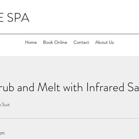
 SPA
Home
Book Online
Contact
About Us
ub and Melt with Infrared S
a Suit
on