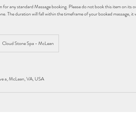
 for any standard Massage booking. Please do not book this item on its own
e. The duration will fall within the timeframe of your booked massage, it w
Cloud Stone Spa - McLean
ve a, McLean, VA, USA