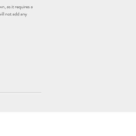
, as it requires a
ill not add any