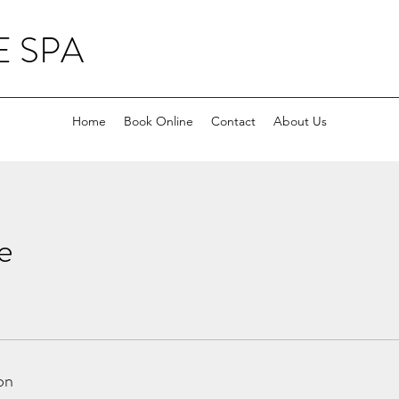
 SPA
Home
Book Online
Contact
About Us
e
on