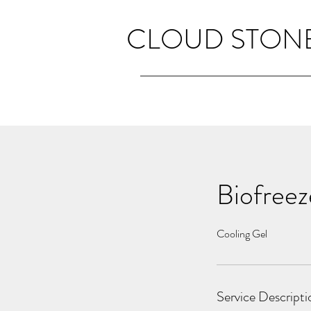
CLOUD STONE
Biofreez
Cooling Gel
Service Descripti