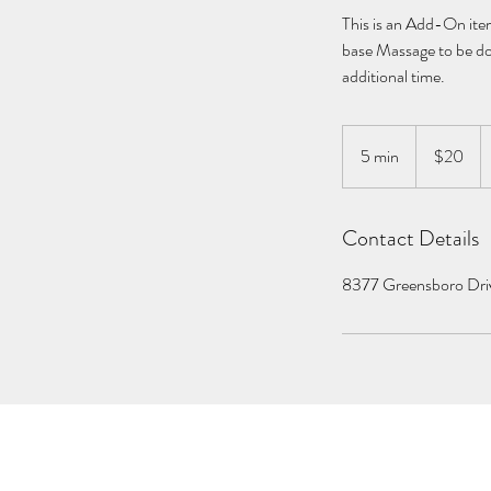
This is an Add-On item
base Massage to be don
additional time.
20
US
5 min
5
$20
dollars
m
i
Contact Details
n
8377 Greensboro Dri